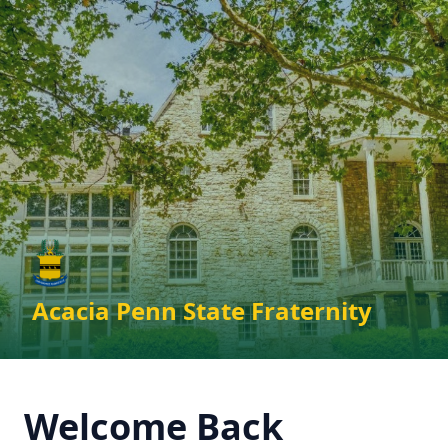
Skip to main content
Acacia Penn State Fraternity
Welcome Back