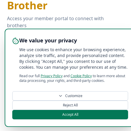
Brother
Access your member portal to connect with
brothers
We value your privacy
Email
We use cookies to enhance your browsing experience,
analyze site traffic, and provide personalized content.
By clicking "Accept All," you consent to our use of
Password
cookies. You can manage your preferences at any time.
Read our full
Privacy Policy
and
Cookie Policy
to learn more about
Forgot password?
data processing, your rights, and third-party cookies.
Log In with Email
Customize
Reject All
Accept All
©
2026
Acacia Penn State Fraternity
. All rights reserved.