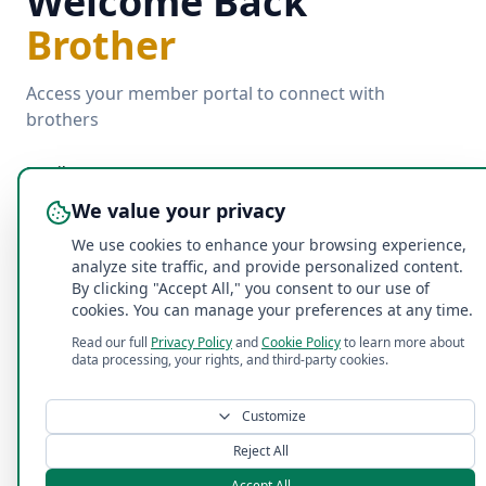
Welcome Back
Brother
Access your member portal to connect with
brothers
Email
We value your privacy
We use cookies to enhance your browsing experience,
Password
analyze site traffic, and provide personalized content.
By clicking "Accept All," you consent to our use of
cookies. You can manage your preferences at any time.
Forgot password?
Read our full
Privacy Policy
and
Cookie Policy
to learn more about
data processing, your rights, and third-party cookies.
Log In with Email
Customize
©
2026
Acacia Penn State Fraternity
. All rights reserved.
Reject All
Accept All