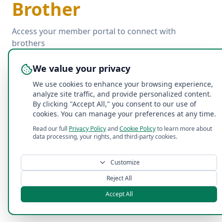
Brother
Access your member portal to connect with
brothers
We value your privacy
Email
We use cookies to enhance your browsing experience,
analyze site traffic, and provide personalized content.
By clicking "Accept All," you consent to our use of
Password
cookies. You can manage your preferences at any time.
Read our full
Privacy Policy
and
Cookie Policy
to learn more about
Forgot password?
data processing, your rights, and third-party cookies.
Log In with Email
Customize
Reject All
Accept All
©
2026
Acacia Penn State Fraternity
. All rights reserved.