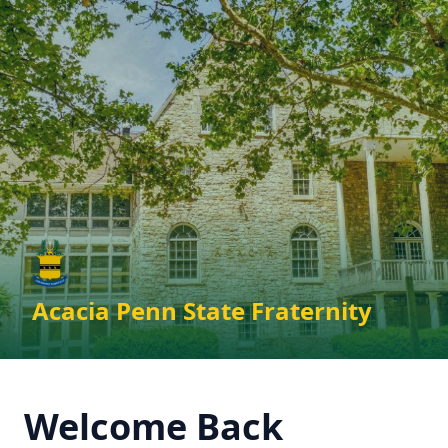
Skip to main content
Acacia Penn State Fraternity
Welcome Back